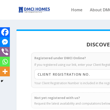
Home
About DM
DISCOVE
Registered under DMCI Online?
If you registered using our link, enter your Client Regi
Your Client Registration Number is included in the regi
Not yet registered with us?
Request the latest availability and computations below