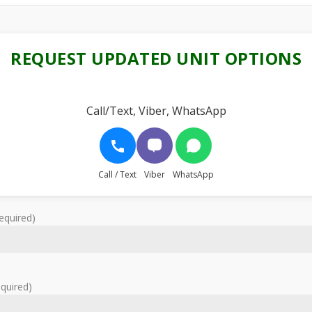
REQUEST UPDATED UNIT OPTIONS
Call/Text, Viber, WhatsApp
Call / Text
Viber
WhatsApp
equired)
equired)