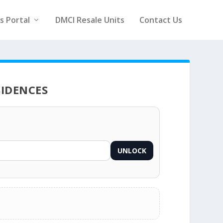
rs Portal
DMCI Resale Units
Contact Us
SIDENCES
UNLOCK