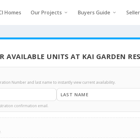
CI Homes
Our Projects
Buyers Guide
Selle
R AVAILABLE UNITS AT KAI GARDEN RE
stration Number and last name to instantly view current availability.
stration confirmation email.
.