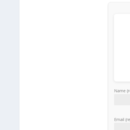
Name (r
Email (r