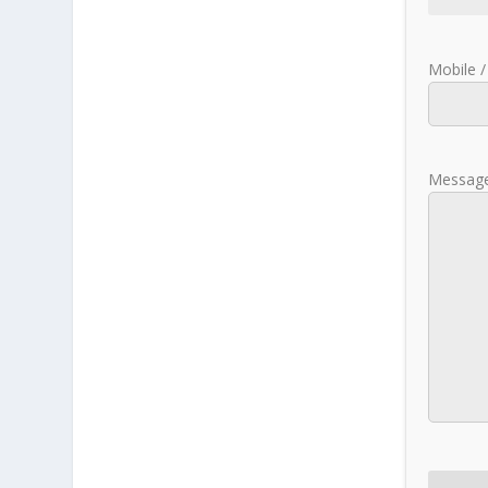
Mobile /
Message