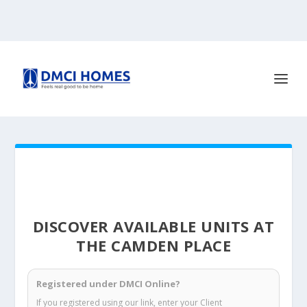
DISCOVER AVAILABLE UNITS AT
THE CAMDEN PLACE
Registered under DMCI Online?
If you registered using our link, enter your Client