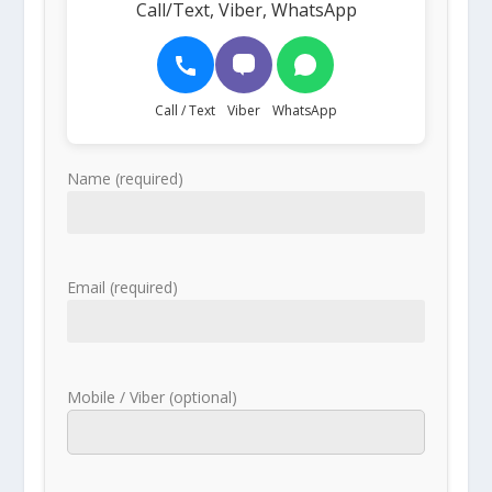
Call/Text, Viber, WhatsApp
Call / Text
Viber
WhatsApp
Name (required)
Email (required)
Mobile / Viber (optional)