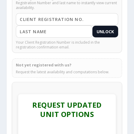
Registration Number and last name to instantly view current
availability.
UNLOCK
Your Client Registration Number is included in the
registration confirmation email.
Not yet registered with us?
Request the latest availability and computations below.
REQUEST UPDATED
UNIT OPTIONS