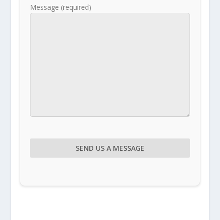
Message (required)