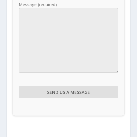
Message (required)