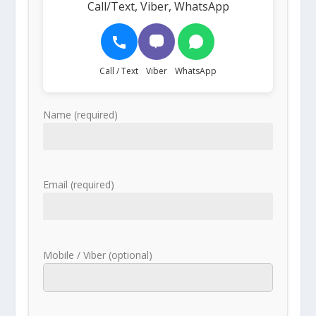
Call/Text, Viber, WhatsApp
Call / Text
Viber
WhatsApp
Name (required)
Email (required)
Mobile / Viber (optional)