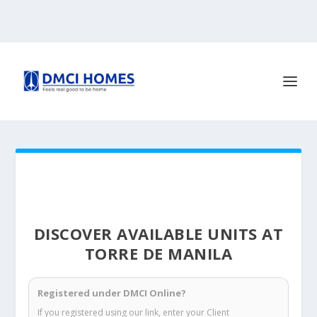
DISCOVER AVAILABLE UNITS AT
TORRE DE MANILA
Registered under DMCI Online?
If you registered using our link, enter your Client