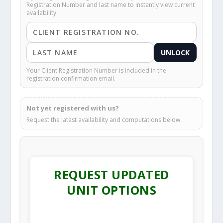
Registration Number and last name to instantly view current
availability.
UNLOCK
Your Client Registration Number is included in the
registration confirmation email.
Not yet registered with us?
Request the latest availability and computations below.
REQUEST UPDATED
UNIT OPTIONS