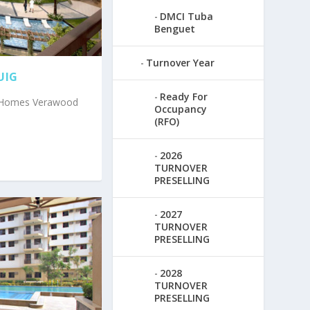
DMCI Tuba
Benguet
Turnover Year
UIG
Ready For
I Homes Verawood
Occupancy
(RFO)
2026
TURNOVER
PRESELLING
2027
TURNOVER
PRESELLING
2028
TURNOVER
PRESELLING