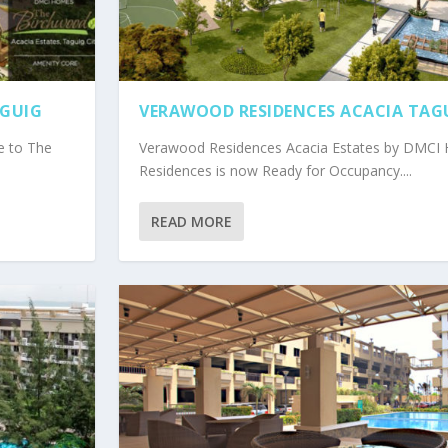
AGUIG
VERAWOOD RESIDENCES ACACIA TAG
e to The
Verawood Residences Acacia Estates by DMC
Residences is now Ready for Occupancy....
READ MORE