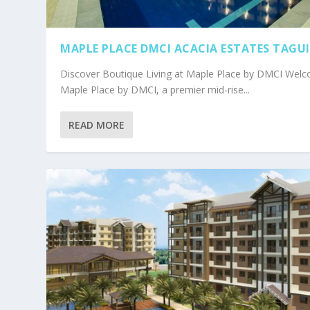
MAPLE PLACE DMCI ACACIA ESTATES TAGU
Discover Boutique Living at Maple Place by DMCI Wel
Maple Place by DMCI, a premier mid-rise...
READ MORE