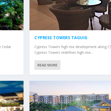
CYPRESS TOWERS TAGUIG
y Cedar
Cypress Towers high rise development along C5
Cypress Towers redefines high-rise...
READ MORE