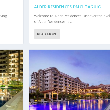
ALDER RESIDENCES DMCI TAGUIG
iving
Welcome to Alder Residences Discover the excl
of Alder Residences, a...
READ MORE