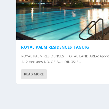
ROYAL PALM RESIDENCES TAGUIG
ROYAL PALM RESIDENCES TOTAL LAND AREA: Approx
4.12 Hectares NO. OF BUILDINGS: 8...
READ MORE