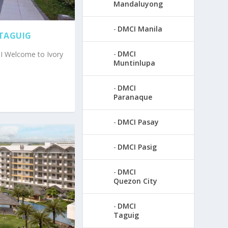
Mandaluyong
DMCI Manila
 TAGUIG
DMCI
CI Welcome to Ivory
Muntinlupa
DMCI
Paranaque
DMCI Pasay
DMCI Pasig
DMCI
Quezon City
DMCI
Taguig