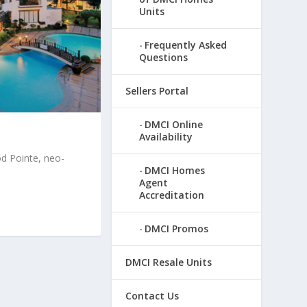
Units
Frequently Asked
Questions
Sellers Portal
DMCI Online
Availability
 Pointe, neo-
DMCI Homes
Agent
Accreditation
DMCI Promos
DMCI Resale Units
Contact Us