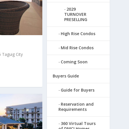
2029
TURNOVER
PRESELLING
High Rise Condos
Mid Rise Condos
 Taguig City
Coming Soon
Buyers Guide
Guide for Buyers
Reservation and
Requirements
360 Virtual Tours
of DMCI Homes