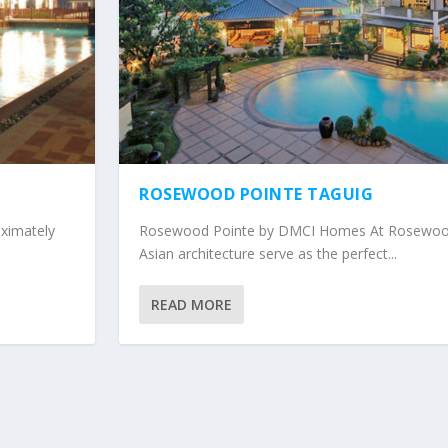
ROSEWOOD POINTE TAGUIG
imately
Rosewood Pointe by DMCI Homes At Rosewood
Asian architecture serve as the perfect...
READ MORE