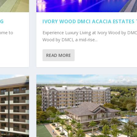
IG
IVORY WOOD DMCI ACACIA ESTATES
come to
Experience Luxury Living at Ivory Wood by DM
Wood by DMCI, a mid-rise...
READ MORE