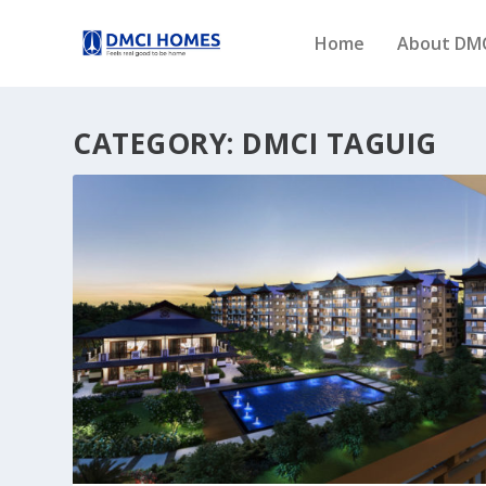
Home
About DM
CATEGORY:
DMCI TAGUIG