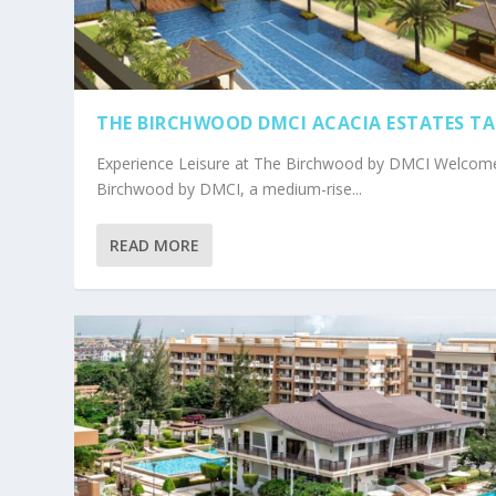
THE BIRCHWOOD DMCI ACACIA ESTATES T
Experience Leisure at The Birchwood by DMCI Welcom
Birchwood by DMCI, a medium-rise...
READ MORE