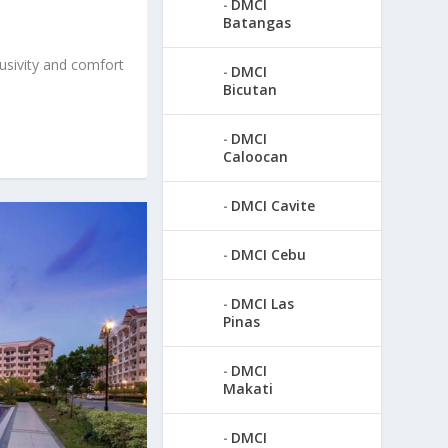
DMCI
Batangas
usivity and comfort
DMCI
Bicutan
DMCI
Caloocan
DMCI Cavite
DMCI Cebu
DMCI Las
Pinas
DMCI
Makati
DMCI