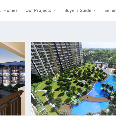
CI Homes
Our Projects
Buyers Guide
Selle