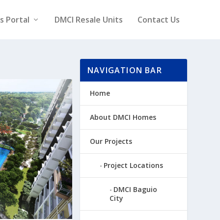
rs Portal
DMCI Resale Units
Contact Us
NAVIGATION BAR
Home
About DMCI Homes
Our Projects
Project Locations
DMCI Baguio
City