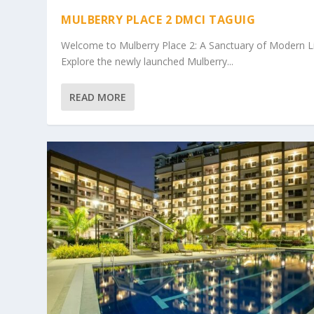
MULBERRY PLACE 2 DMCI TAGUIG
Welcome to Mulberry Place 2: A Sanctuary of Modern L
Explore the newly launched Mulberry...
READ MORE