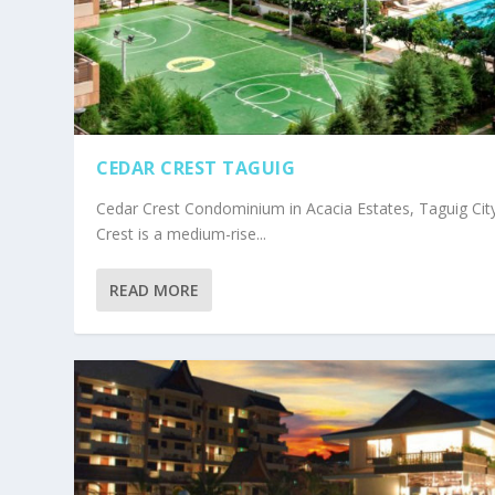
CEDAR CREST TAGUIG
Cedar Crest Condominium in Acacia Estates, Taguig Cit
Crest is a medium-rise...
READ MORE