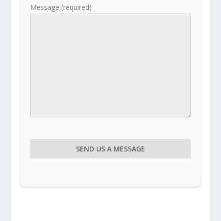
Message (required)