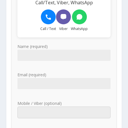
Call/Text, Viber, WhatsApp
Call / Text
Viber
WhatsApp
Name (required)
Email (required)
Mobile / Viber (optional)