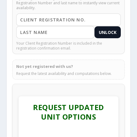
Registration Number and last name to instantly view current
availability.
UNLOCK
Your Client Registration Number is included in the
registration confirmation email.
Not yet registered with us?
Request the latest availability and computations below.
REQUEST UPDATED
UNIT OPTIONS