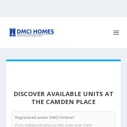
DISCOVER AVAILABLE UNITS AT
THE CAMDEN PLACE
Registered under DMCI Online?
If you registered using our link, enter your Client