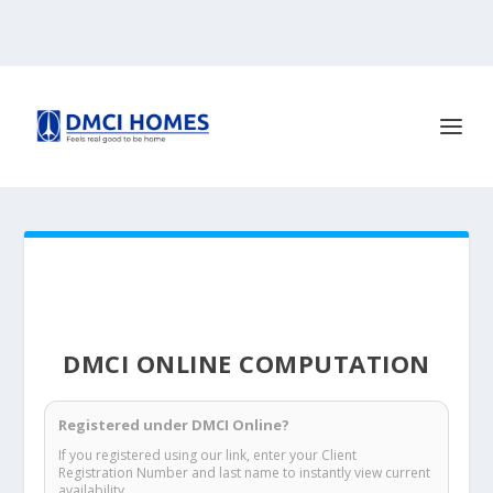
DMCI ONLINE COMPUTATION
Registered under DMCI Online?
If you registered using our link, enter your Client
Registration Number and last name to instantly view current
availability.