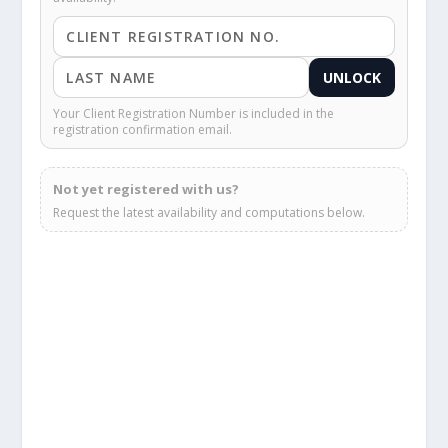
UNLOCK
Your Client Registration Number is included in the
registration confirmation email.
Not yet registered with us?
Request the latest availability and computations below.