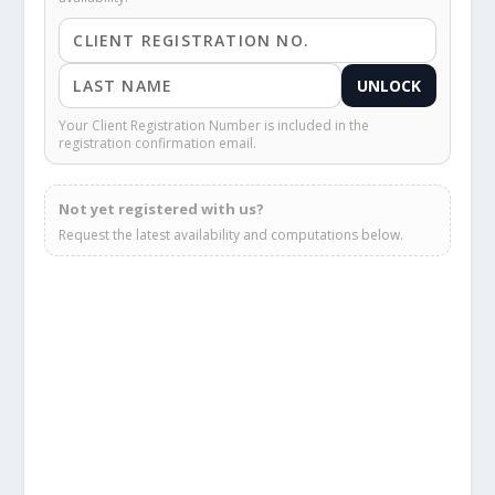
UNLOCK
Your Client Registration Number is included in the
registration confirmation email.
Not yet registered with us?
Request the latest availability and computations below.