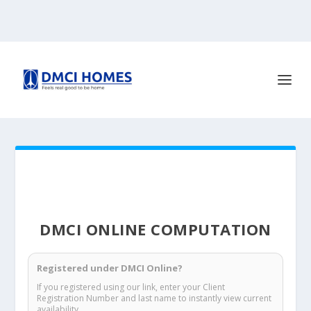
DMCI ONLINE COMPUTATION
Registered under DMCI Online?
If you registered using our link, enter your Client
Registration Number and last name to instantly view current
availability.