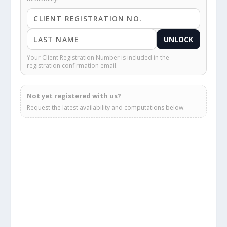
UNLOCK
Your Client Registration Number is included in the
registration confirmation email.
Not yet registered with us?
Request the latest availability and computations below.