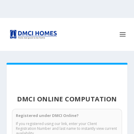
DMCI ONLINE COMPUTATION
Registered under DMCI Online?
If you registered using our link, enter your Client
Registration Number and last name to instantly view current
availability.