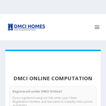
DMCI ONLINE COMPUTATION
Registered under DMCI Online?
If you registered using our link, enter your Client
Registration Number and last name to instantly view current
availability.