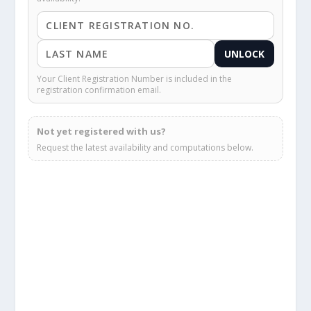
UNLOCK
Your Client Registration Number is included in the
registration confirmation email.
Not yet registered with us?
Request the latest availability and computations below.