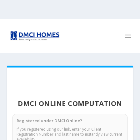
DMCI ONLINE COMPUTATION
Registered under DMCI Online?
If you registered using our link, enter your Client
Registration Number and last name to instantly view current
availability.