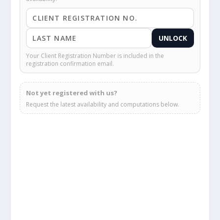
UNLOCK
Your Client Registration Number is included in the
registration confirmation email.
Not yet registered with us?
Request the latest availability and computations below.