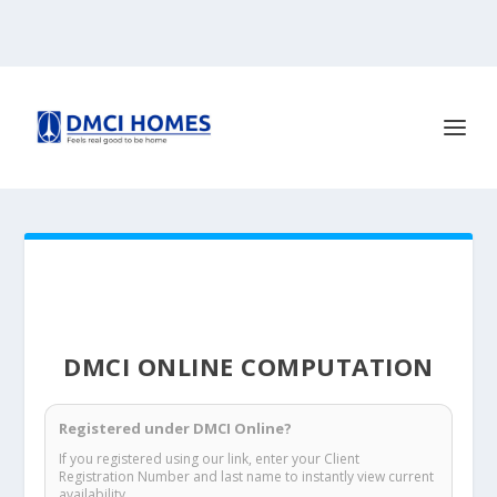
DMCI ONLINE COMPUTATION
Registered under DMCI Online?
If you registered using our link, enter your Client
Registration Number and last name to instantly view current
availability.