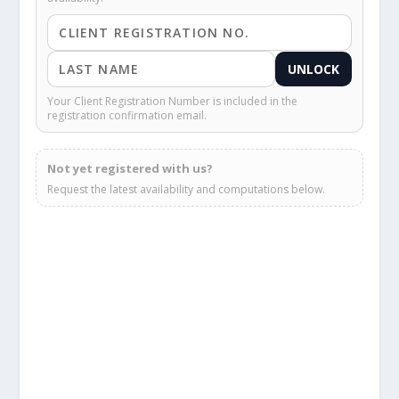
UNLOCK
Your Client Registration Number is included in the
registration confirmation email.
Not yet registered with us?
Request the latest availability and computations below.