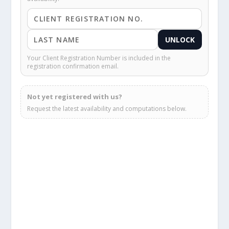
UNLOCK
Your Client Registration Number is included in the
registration confirmation email.
Not yet registered with us?
Request the latest availability and computations below.