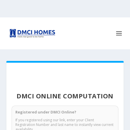
DMCI ONLINE COMPUTATION
Registered under DMCI Online?
If you registered using our link, enter your Client
Registration Number and last name to instantly view current
availability.