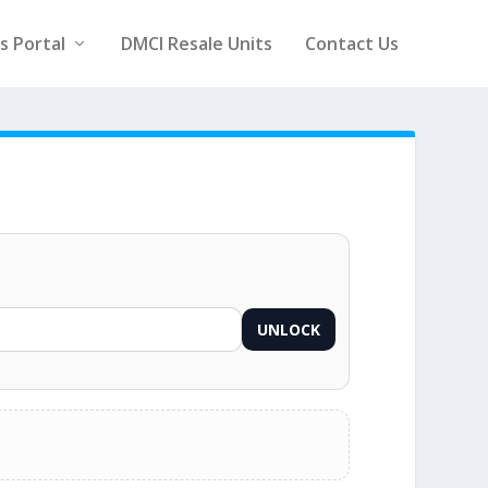
rs Portal
DMCI Resale Units
Contact Us
UNLOCK