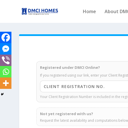
Home
About DM
Registered under DMCI Online?
If you registered using our link, enter your Client Regi
Your Client Registration Number is included in the regi
Not yet registered with us?
Request the latest availability and computations below