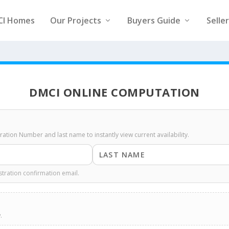
CI Homes
Our Projects
Buyers Guide
Selle
DMCI ONLINE COMPUTATION
stration Number and last name to instantly view current availability.
stration confirmation email.
.