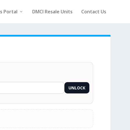
rs Portal
DMCI Resale Units
Contact Us
UNLOCK