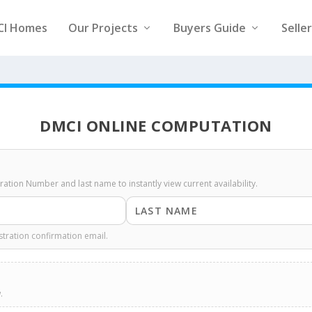
CI Homes
Our Projects
Buyers Guide
Selle
DMCI ONLINE COMPUTATION
stration Number and last name to instantly view current availability.
stration confirmation email.
.