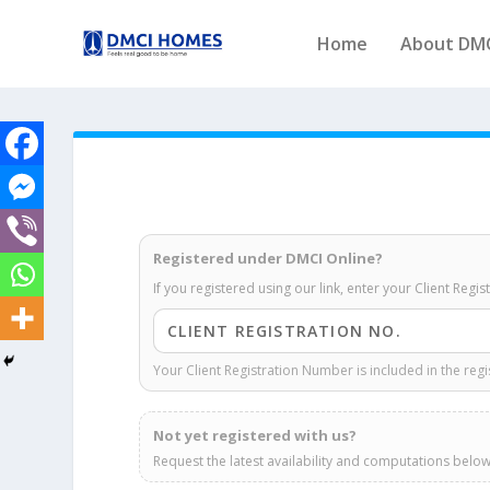
Home
About DM
Registered under DMCI Online?
If you registered using our link, enter your Client Regi
Your Client Registration Number is included in the regi
Not yet registered with us?
Request the latest availability and computations below