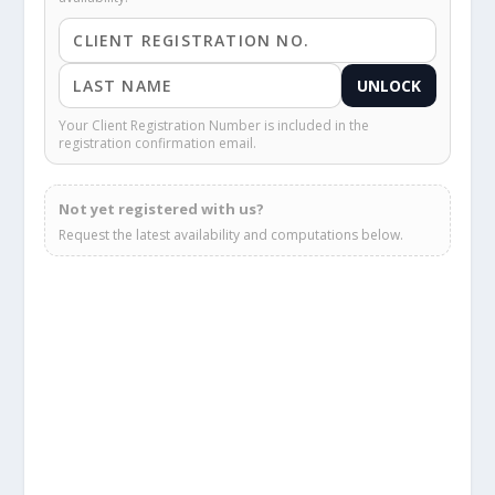
UNLOCK
Your Client Registration Number is included in the
registration confirmation email.
Not yet registered with us?
Request the latest availability and computations below.