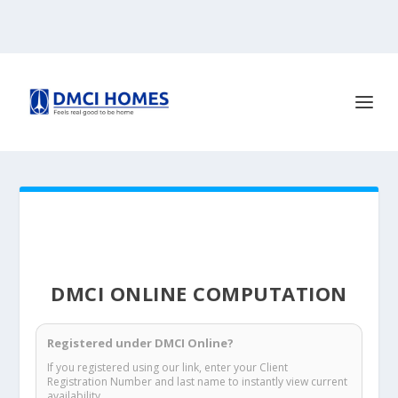
DMCI ONLINE COMPUTATION
Registered under DMCI Online?
If you registered using our link, enter your Client
Registration Number and last name to instantly view current
availability.