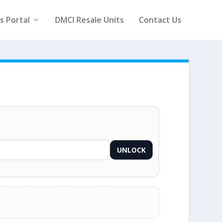
rs Portal
DMCI Resale Units
Contact Us
UNLOCK