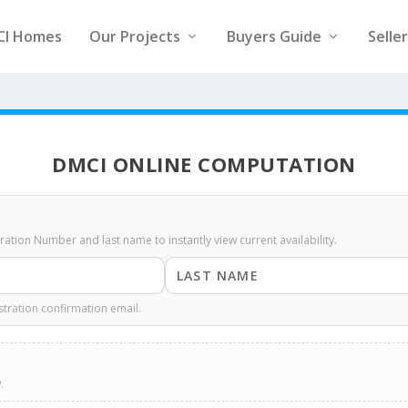
CI Homes
Our Projects
Buyers Guide
Selle
DMCI ONLINE COMPUTATION
stration Number and last name to instantly view current availability.
stration confirmation email.
.