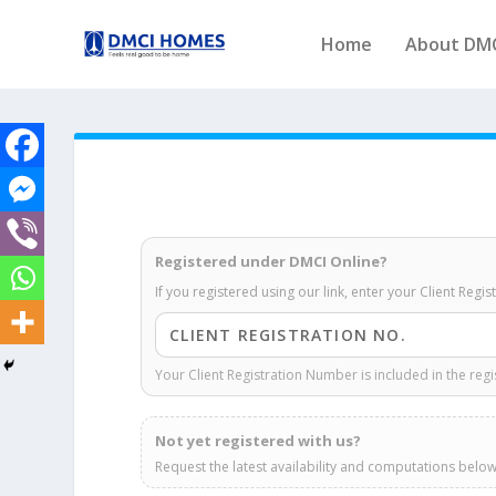
Home
About DM
Registered under DMCI Online?
If you registered using our link, enter your Client Regi
Your Client Registration Number is included in the regi
Not yet registered with us?
Request the latest availability and computations below