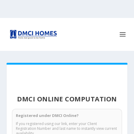
DMCI ONLINE COMPUTATION
Registered under DMCI Online?
If you registered using our link, enter your Client
Registration Number and last name to instantly view current
availability.