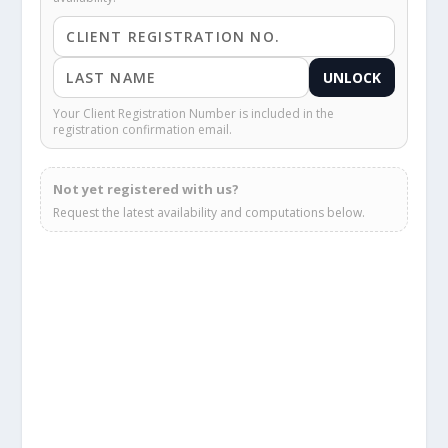
UNLOCK
Your Client Registration Number is included in the
registration confirmation email.
Not yet registered with us?
Request the latest availability and computations below.