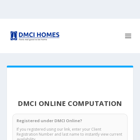
DMCI ONLINE COMPUTATION
Registered under DMCI Online?
If you registered using our link, enter your Client
Registration Number and last name to instantly view current
availability.