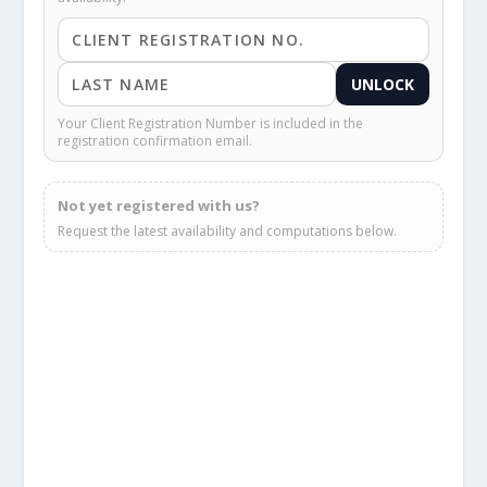
UNLOCK
Your Client Registration Number is included in the
registration confirmation email.
Not yet registered with us?
Request the latest availability and computations below.