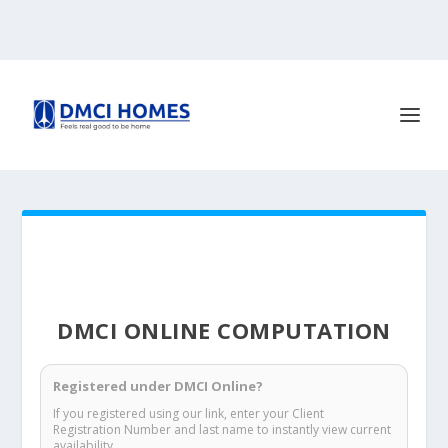
DMCI ONLINE COMPUTATION
Registered under DMCI Online?
If you registered using our link, enter your Client
Registration Number and last name to instantly view current
availability.