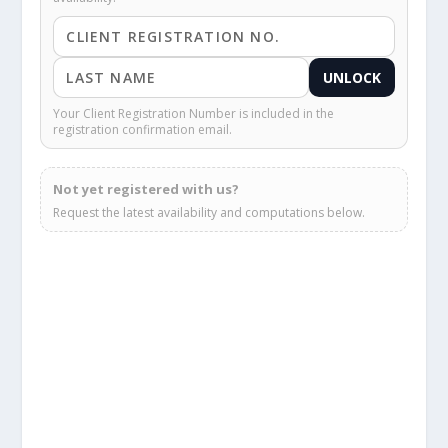
UNLOCK
Your Client Registration Number is included in the
registration confirmation email.
Not yet registered with us?
Request the latest availability and computations below.