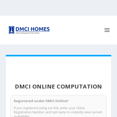
DMCI ONLINE COMPUTATION
Registered under DMCI Online?
If you registered using our link, enter your Client
Registration Number and last name to instantly view current
availability.