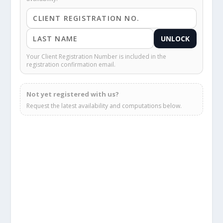
UNLOCK
Your Client Registration Number is included in the
registration confirmation email.
Not yet registered with us?
Request the latest availability and computations below.