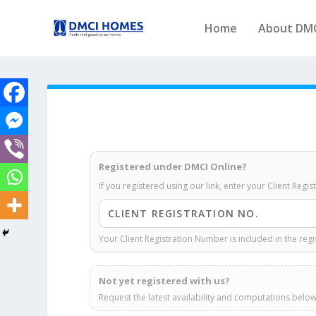
Home
About DM
Registered under DMCI Online?
If you registered using our link, enter your Client Regi
Your Client Registration Number is included in the regi
Not yet registered with us?
Request the latest availability and computations below