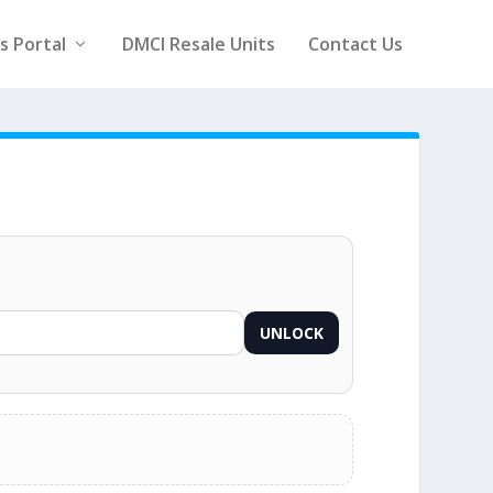
rs Portal
DMCI Resale Units
Contact Us
UNLOCK