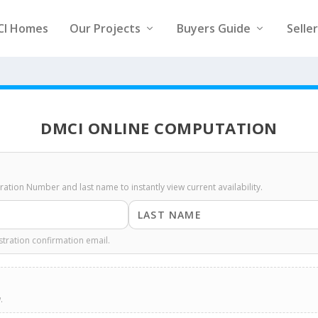
CI Homes
Our Projects
Buyers Guide
Selle
DMCI ONLINE COMPUTATION
stration Number and last name to instantly view current availability.
stration confirmation email.
.