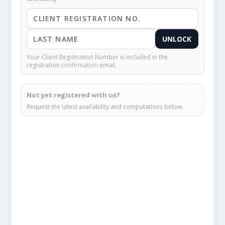
UNLOCK
Your Client Registration Number is included in the
registration confirmation email.
Not yet registered with us?
Request the latest availability and computations below.