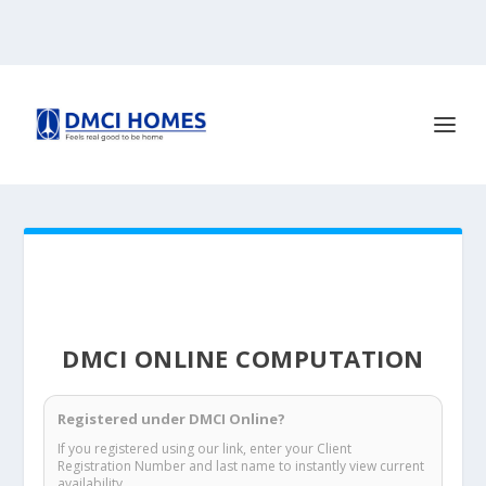
DMCI ONLINE COMPUTATION
Registered under DMCI Online?
If you registered using our link, enter your Client
Registration Number and last name to instantly view current
availability.