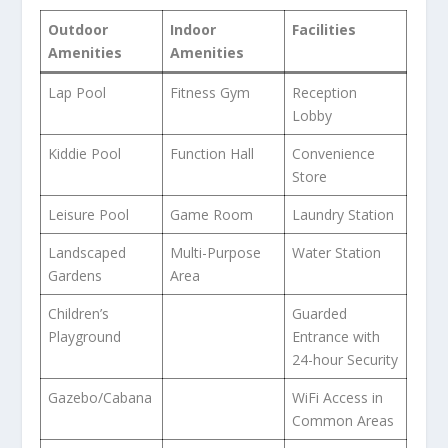
Outdoor
Indoor
Facilities
Amenities
Amenities
Lap Pool
Fitness Gym
Reception
Lobby
Kiddie Pool
Function Hall
Convenience
Store
Leisure Pool
Game Room
Laundry Station
Landscaped
Multi-Purpose
Water Station
Gardens
Area
Children’s
Guarded
Playground
Entrance with
24-hour Security
Gazebo/Cabana
WiFi Access in
Common Areas