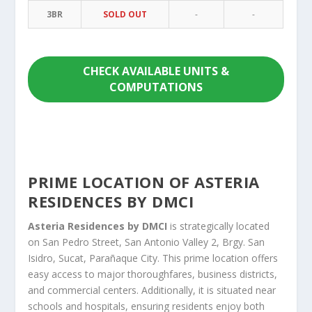
3BR
SOLD OUT
-
-
CHECK AVAILABLE UNITS &
COMPUTATIONS
PRIME LOCATION OF ASTERIA
RESIDENCES BY DMCI
Asteria Residences by DMCI
is strategically located
on San Pedro Street, San Antonio Valley 2, Brgy. San
Isidro, Sucat, Parañaque City. This prime location offers
easy access to major thoroughfares, business districts,
and commercial centers. Additionally, it is situated near
schools and hospitals, ensuring residents enjoy both