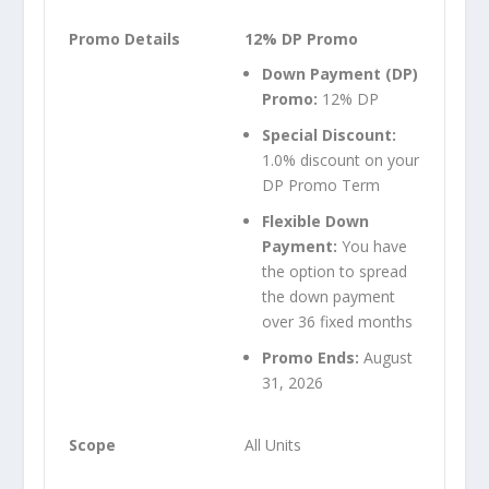
12% DP Promo
Down Payment (DP)
Promo:
12% DP
Special Discount:
1.0% discount on your
DP Promo Term
Flexible Down
Payment:
You have
the option to spread
the down payment
over 36 fixed months
Promo Ends:
August
31, 2026
All Units