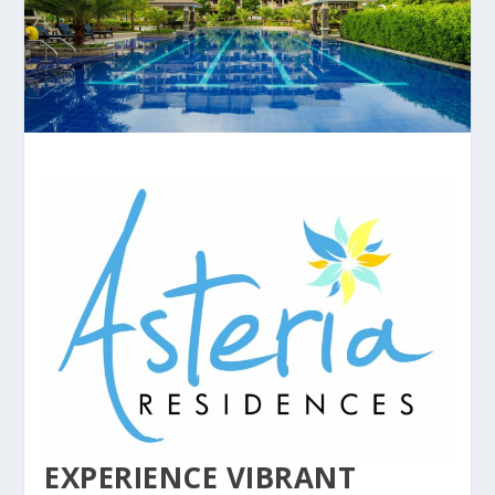
EXPERIENCE VIBRANT