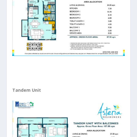
Tandem Unit