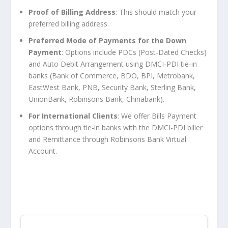
Proof of Billing Address
: This should match your
preferred billing address.
Preferred Mode of Payments for the Down
Payment
: Options include PDCs (Post-Dated Checks)
and Auto Debit Arrangement using DMCI-PDI tie-in
banks (Bank of Commerce, BDO, BPI, Metrobank,
EastWest Bank, PNB, Security Bank, Sterling Bank,
UnionBank, Robinsons Bank, Chinabank).
For International Clients
: We offer Bills Payment
options through tie-in banks with the DMCI-PDI biller
and Remittance through Robinsons Bank Virtual
Account.