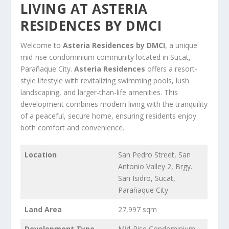
LIVING AT ASTERIA
RESIDENCES BY DMCI
Welcome to
Asteria Residences by DMCI
, a unique
mid-rise condominium community located in Sucat,
Parañaque City.
Asteria Residences
offers a resort-
style lifestyle with revitalizing swimming pools, lush
landscaping, and larger-than-life amenities. This
development combines modern living with the tranquility
of a peaceful, secure home, ensuring residents enjoy
both comfort and convenience.
Location
San Pedro Street, San
Antonio Valley 2, Brgy.
San Isidro, Sucat,
Parañaque City
Land Area
27,997 sqm
Development Type
Mid-Rise Condominium