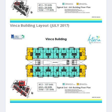
Vinca Building Layout (JULY 2017)