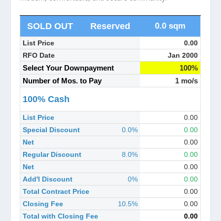
SOLD OUT
Reserved
0.0 sqm
List Price
0.00
RFO Date
Jan 2000
Select Your Downpayment
100%
Number of Mos. to Pay
1 mo/s
100% Cash
List Price
0.00
Special Discount
0.0%
0.00
Net
0.00
Regular Discount
8.0%
0.00
Net
0.00
Add'l Discount
0%
0.00
Total Contract Price
0.00
Closing Fee
10.5%
0.00
Total with Closing Fee
0.00