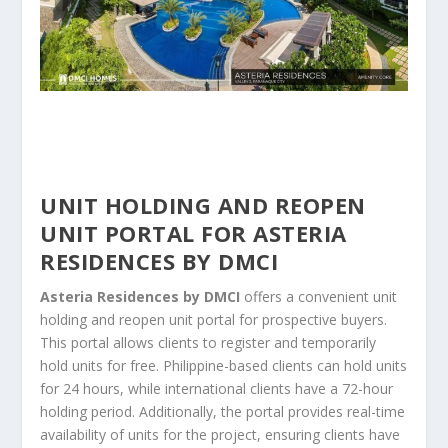
UNIT HOLDING AND REOPEN
UNIT PORTAL FOR ASTERIA
RESIDENCES BY DMCI
Asteria Residences by DMCI
offers a convenient unit
holding and reopen unit portal for prospective buyers.
This portal allows clients to register and temporarily
hold units for free. Philippine-based clients can hold units
for 24 hours, while international clients have a 72-hour
holding period. Additionally, the portal provides real-time
availability of units for the project, ensuring clients have