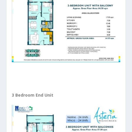
3 Bedroom End Unit