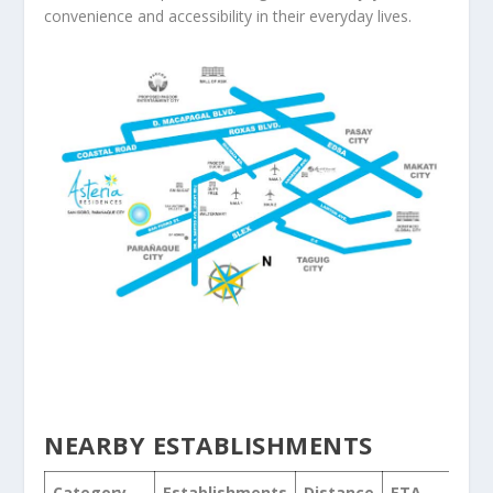
convenience and accessibility in their everyday lives.
NEARBY ESTABLISHMENTS
Category
Establishments
Distance
ETA