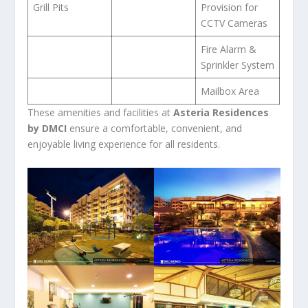
Grill Pits
Provision for
CCTV Cameras
Fire Alarm &
Sprinkler System
Mailbox Area
These amenities and facilities at
Asteria Residences
by DMCI
ensure a comfortable, convenient, and
enjoyable living experience for all residents.