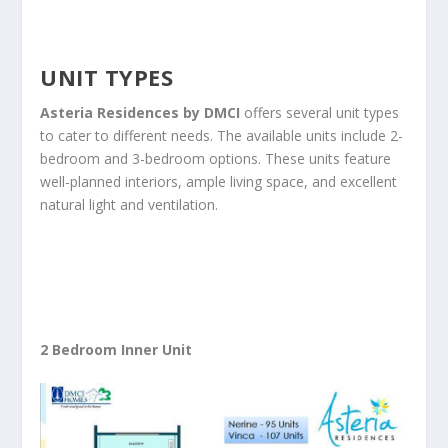
UNIT TYPES
Asteria Residences by DMCI
offers several unit types
to cater to different needs. The available units include 2-
bedroom and 3-bedroom options. These units feature
well-planned interiors, ample living space, and excellent
natural light and ventilation.
2 Bedroom Inner Unit