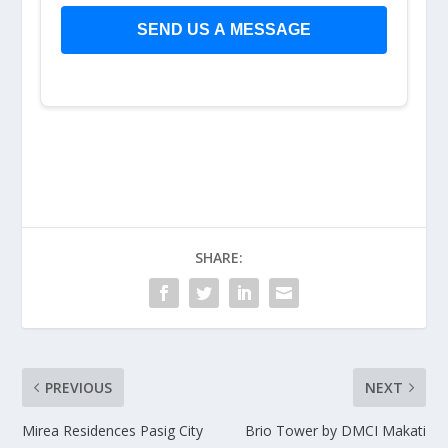
SHARE:
PREVIOUS
NEXT
Mirea Residences Pasig City
Brio Tower by DMCI Makati