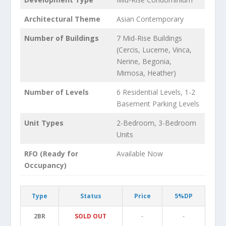
Architectural Theme
Asian Contemporary
Number of Buildings
7 Mid-Rise Buildings
(Cercis, Lucerne, Vinca,
Nerine, Begonia,
Mimosa, Heather)
Number of Levels
6 Residential Levels, 1-2
Basement Parking Levels
Unit Types
2-Bedroom, 3-Bedroom
Units
RFO (Ready for
Available Now
Occupancy)
Type
Status
Price
5%DP
2BR
SOLD OUT
-
-