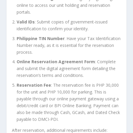
online to access our unit holding and reservation
portals.
Valid IDs
: Submit copies of government-issued
identification to confirm your identity.
Philippine TIN Number
: Have your Tax Identification
Number ready, as it is essential for the reservation
process.
Online Reservation Agreement Form
: Complete
and submit the digital agreement form detailing the
reservation’s terms and conditions.
Reservation Fee
: The reservation fee is PHP 30,000
for the unit and PHP 10,000 for parking. This is
payable through our online payment gateway using a
debit/credit card or BPI Online Banking. Payment can
also be made through Cash, GCash, and Dated Check
payable to DMCI-PDI.
After reservation, additional requirements include: