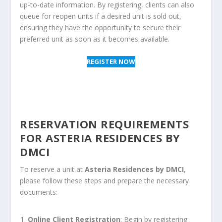
up-to-date information. By registering, clients can also
queue for reopen units if a desired unit is sold out,
ensuring they have the opportunity to secure their
preferred unit as soon as it becomes available.
REGISTER NOW
RESERVATION REQUIREMENTS
FOR ASTERIA RESIDENCES BY
DMCI
To reserve a unit at
Asteria Residences by DMCI
,
please follow these steps and prepare the necessary
documents:
Online Client Registration
: Begin by registering