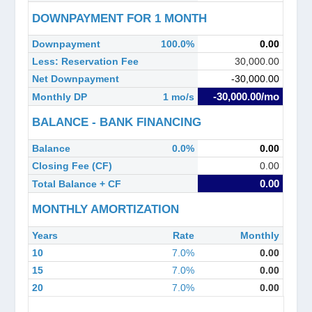
DOWNPAYMENT FOR 1 MONTH
Downpayment
100.0%
0.00
Less: Reservation Fee
30,000.00
Net Downpayment
-30,000.00
-30,000.00/mo
Monthly DP
1 mo/s
BALANCE - BANK FINANCING
Balance
0.0%
0.00
Closing Fee (CF)
0.00
0.00
Total Balance + CF
MONTHLY AMORTIZATION
Years
Rate
Monthly
10
7.0%
0.00
15
7.0%
0.00
20
7.0%
0.00