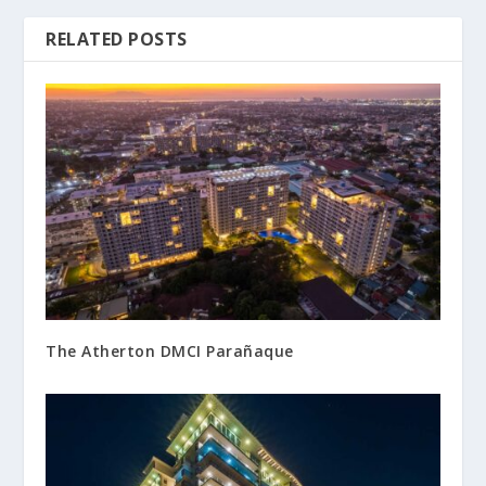
RELATED POSTS
The Atherton DMCI Parañaque