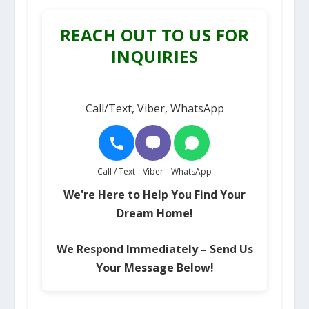
REACH OUT TO US FOR
INQUIRIES
Call/Text, Viber, WhatsApp
Call / Text
Viber
WhatsApp
We're Here to Help You Find Your
Dream Home!
We Respond Immediately – Send Us
Your Message Below!