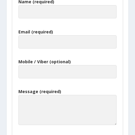
Name (required)
Email (required)
Mobile / Viber (optional)
Message (required)