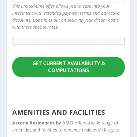
This limited-time offer allows you to ease into your
investment with extended payment terms and attractive
discounts. Don’t miss out on securing your dream home
with these special rates!
GET CURRENT AVAILABILITY &
COMPUTATIONS
AMENITIES AND FACILITIES
Asteria Residences by DMCI
offers a wide range of
amenities and facilities to enhance residents’ lifestyles.