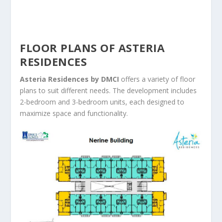
FLOOR PLANS OF ASTERIA
RESIDENCES
Asteria Residences by DMCI
offers a variety of floor
plans to suit different needs. The development includes
2-bedroom and 3-bedroom units, each designed to
maximize space and functionality.