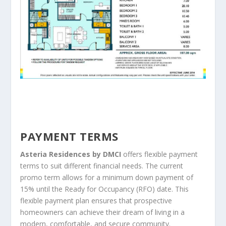
PAYMENT TERMS
Asteria Residences by DMCI
offers flexible payment
terms to suit different financial needs. The current
promo term allows for a minimum down payment of
15% until the Ready for Occupancy (RFO) date. This
flexible payment plan ensures that prospective
homeowners can achieve their dream of living in a
modern, comfortable, and secure community.