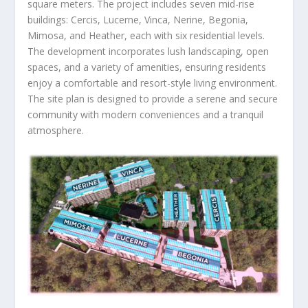
square meters. The project includes seven mid-rise
buildings: Cercis, Lucerne, Vinca, Nerine, Begonia,
Mimosa, and Heather, each with six residential levels.
The development incorporates lush landscaping, open
spaces, and a variety of amenities, ensuring residents
enjoy a comfortable and resort-style living environment.
The site plan is designed to provide a serene and secure
community with modern conveniences and a tranquil
atmosphere.