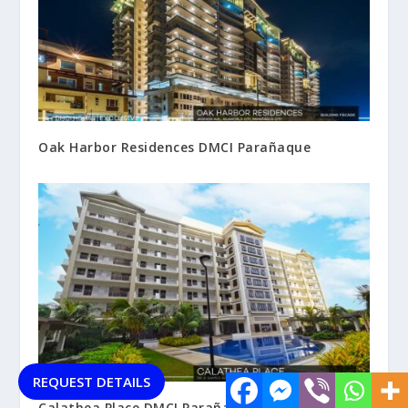
Oak Harbor Residences DMCI Parañaque
REQUEST DETAILS
Calathea Place DMCI Parañaque City