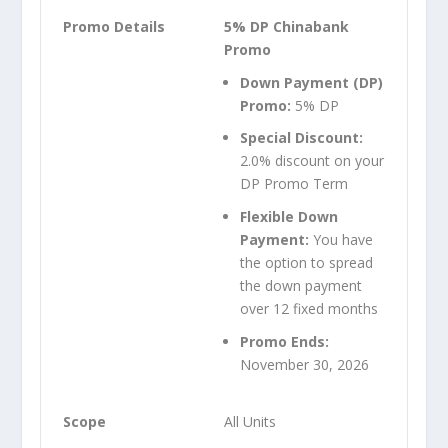
5% DP Chinabank
Promo
Down Payment (DP)
Promo:
5% DP
Special Discount:
2.0% discount on your
DP Promo Term
Flexible Down
Payment:
You have
the option to spread
the down payment
over 12 fixed months
Promo Ends:
November 30, 2026
All Units