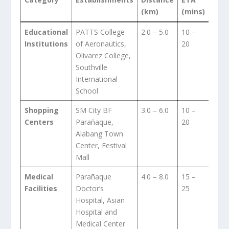
(km)
(mins)
Educational
PATTS College
2.0 – 5.0
10 –
Institutions
of Aeronautics,
20
Olivarez College,
Southville
International
School
Shopping
SM City BF
3.0 – 6.0
10 –
Centers
Parañaque,
20
Alabang Town
Center, Festival
Mall
Medical
Parañaque
4.0 – 8.0
15 –
Facilities
Doctor’s
25
Hospital, Asian
Hospital and
Medical Center