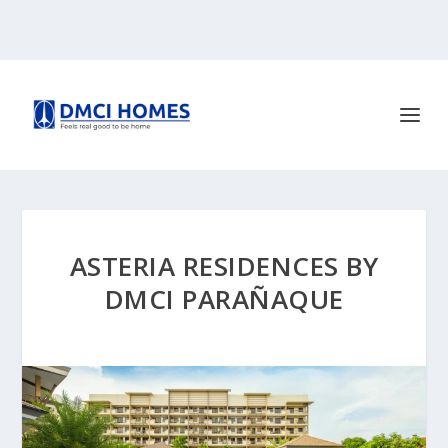
ASTERIA RESIDENCES BY
DMCI PARAÑAQUE