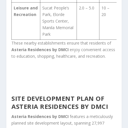
Leisure and
Sucat People’s
2.0 – 5.0
10 –
Recreation
Park, Elorde
20
Sports Center,
Manila Memorial
Park
These nearby establishments ensure that residents of
Asteria Residences by DMCI
enjoy convenient access
to education, shopping, healthcare, and recreation.
SITE DEVELOPMENT PLAN OF
ASTERIA RESIDENCES BY DMCI
Asteria Residences by DMCI
features a meticulously
planned site development layout, spanning 27,997