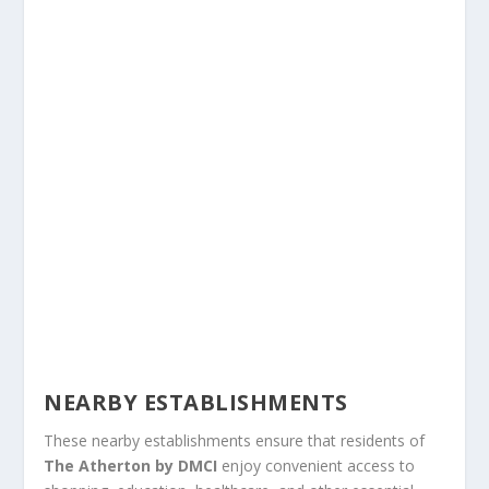
NEARBY ESTABLISHMENTS
These nearby establishments ensure that residents of
The Atherton by DMCI
enjoy convenient access to