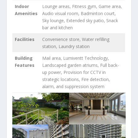
Indoor
Lounge areas, Fitness gym, Game area,
Amenities
Audio visual room, Badminton court,
Sky lounge, Extended sky patio, Snack
bar and kitchen
Facilities
Convenience store, Water refilling
station, Laundry station
Building
Mail area, Lumiventt Technology,
Features
Landscaped garden atriums, Full back-
up power, Provision for CCTV in
strategic locations, Fire detection,
alarm, and suppression system