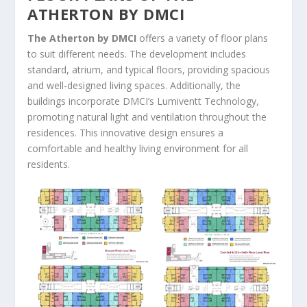
ATHERTON BY DMCI
The Atherton by DMCI
offers a variety of floor plans
to suit different needs. The development includes
standard, atrium, and typical floors, providing spacious
and well-designed living spaces. Additionally, the
buildings incorporate DMCI’s Lumiventt Technology,
promoting natural light and ventilation throughout the
residences. This innovative design ensures a
comfortable and healthy living environment for all
residents.