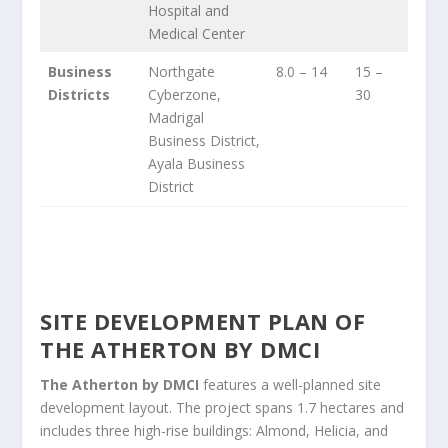
Hospital and
Medical Center
Business
Northgate
8.0 – 14
15 –
Districts
Cyberzone,
30
Madrigal
Business District,
Ayala Business
District
SITE DEVELOPMENT PLAN OF
THE ATHERTON BY DMCI
The Atherton by DMCI
features a well-planned site
development layout. The project spans 1.7 hectares and
includes three high-rise buildings: Almond, Helicia, and