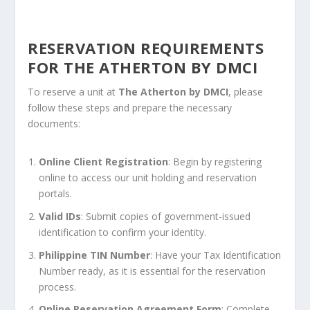
RESERVATION REQUIREMENTS
FOR THE ATHERTON BY DMCI
To reserve a unit at
The Atherton by DMCI
, please
follow these steps and prepare the necessary
documents:
Online Client Registration
: Begin by registering
online to access our unit holding and reservation
portals.
Valid IDs
: Submit copies of government-issued
identification to confirm your identity.
Philippine TIN Number
: Have your Tax Identification
Number ready, as it is essential for the reservation
process.
Online Reservation Agreement Form
: Complete