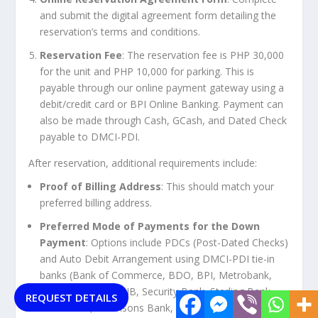
and submit the digital agreement form detailing the
reservation’s terms and conditions.
Reservation Fee
: The reservation fee is PHP 30,000
for the unit and PHP 10,000 for parking. This is
payable through our online payment gateway using a
debit/credit card or BPI Online Banking. Payment can
also be made through Cash, GCash, and Dated Check
payable to DMCI-PDI.
After reservation, additional requirements include:
Proof of Billing Address
: This should match your
preferred billing address.
Preferred Mode of Payments for the Down
Payment
: Options include PDCs (Post-Dated Checks)
and Auto Debit Arrangement using DMCI-PDI tie-in
banks (Bank of Commerce, BDO, BPI, Metrobank,
EastWest Bank, PNB, Security Bank, Sterling Bank,
REQUEST DETAILS
UnionBank, Robinsons Bank, Chinabank).