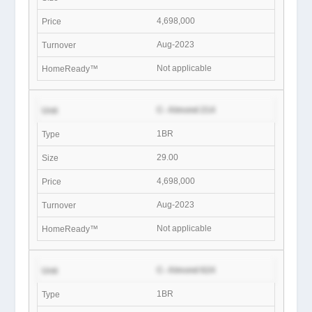
4,698,000
Aug-2023
Not applicable
C- Almond 214
1BR
29.00
4,698,000
Aug-2023
Not applicable
C- Almond 624
1BR