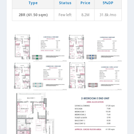
Type
Status
Price
5%DP
2BR (61.50 sqm)
Few left
8.2M
31.8k /mo