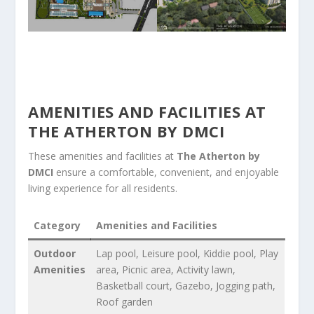
AMENITIES AND FACILITIES AT
THE ATHERTON BY DMCI
These amenities and facilities at
The Atherton by
DMCI
ensure a comfortable, convenient, and enjoyable
living experience for all residents.
Category
Amenities and Facilities
Outdoor
Lap pool, Leisure pool, Kiddie pool, Play
Amenities
area, Picnic area, Activity lawn,
Basketball court, Gazebo, Jogging path,
Roof garden