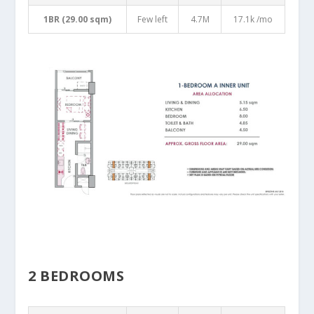
1BR (29.00 sqm)
Few left
4.7M
17.1k /mo
2 BEDROOMS