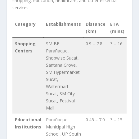
shopping, education, healthcare, and other essential
services.
Category
Establishments
Distance
ETA
(km)
(mins)
Shopping
SM BF
0.9 – 7.8
3 – 16
Centers
Parañaque,
Shopwise Sucat,
Santana Grove,
SM Hypermarket
Sucat,
Waltermart
Sucat, SM City
Sucat, Festival
Mall
Educational
Parañaque
0.45 – 7.0
3 – 15
Institutions
Municipal High
School, UP South