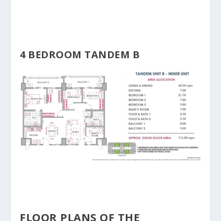
4 BEDROOM TANDEM B
FLOOR PLANS OF THE