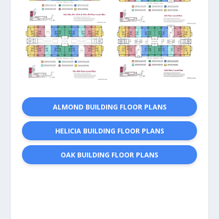
ALMOND BUILDING FLOOR PLANS
HELICIA BUILDING FLOOR PLANS
OAK BUILDING FLOOR PLANS