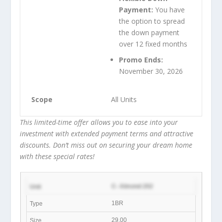
Payment:
You have
the option to spread
the down payment
over 12 fixed months
Promo Ends:
November 30, 2026
All Units
This limited-time offer allows you to ease into your
investment with extended payment terms and attractive
discounts. Don’t miss out on securing your dream home
with these special rates!
C- Almond 202
1BR
29.00