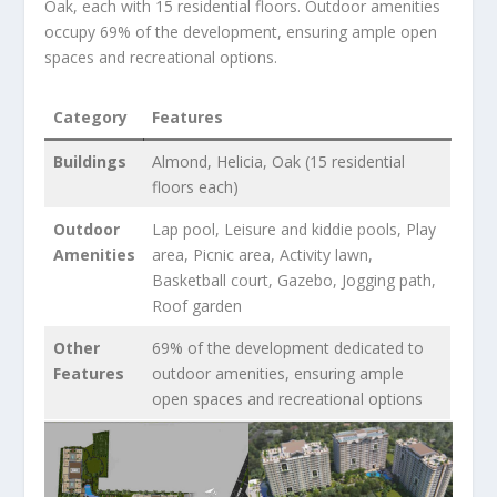
Oak, each with 15 residential floors. Outdoor amenities
occupy 69% of the development, ensuring ample open
spaces and recreational options.
Category
Features
Buildings
Almond, Helicia, Oak (15 residential
floors each)
Outdoor
Lap pool, Leisure and kiddie pools, Play
Amenities
area, Picnic area, Activity lawn,
Basketball court, Gazebo, Jogging path,
Roof garden
Other
69% of the development dedicated to
Features
outdoor amenities, ensuring ample
open spaces and recreational options