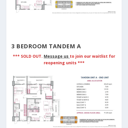
3 BEDROOM TANDEM A
*** SOLD OUT.
Message us
to join our waitlist for
reopening units ***