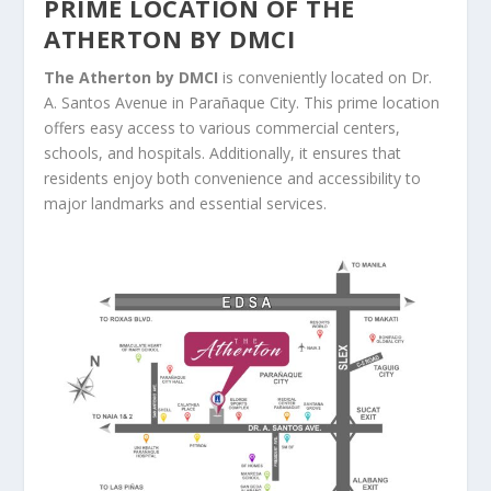
PRIME LOCATION OF THE
ATHERTON BY DMCI
The Atherton by DMCI
is conveniently located on Dr.
A. Santos Avenue in Parañaque City. This prime location
offers easy access to various commercial centers,
schools, and hospitals. Additionally, it ensures that
residents enjoy both convenience and accessibility to
major landmarks and essential services.