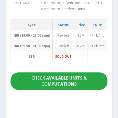
UNIT MIX
1 Bedroom, 2 Bedroom Units and 3-
4 Bedroom Tandem Units
Type
Status
Price
5%DP
1BR (29.00 - 29.00 sqm)
Few left
4.7M
17.1k /mo
2BR (61.50 - 61.50 sqm)
Few left
8.2M
31.8k /mo
3BR
SOLD OUT
-
-
CHECK AVAILABLE UNITS &
COMPUTATIONS