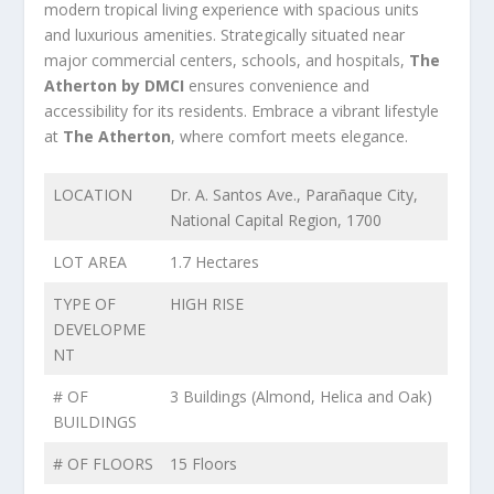
modern tropical living experience with spacious units
and luxurious amenities. Strategically situated near
major commercial centers, schools, and hospitals,
The
Atherton by DMCI
ensures convenience and
accessibility for its residents. Embrace a vibrant lifestyle
at
The Atherton
, where comfort meets elegance.
LOCATION
Dr. A. Santos Ave., Parañaque City,
National Capital Region, 1700
LOT AREA
1.7 Hectares
TYPE OF
HIGH RISE
DEVELOPME
NT
# OF
3 Buildings (Almond, Helica and Oak)
BUILDINGS
# OF FLOORS
15 Floors