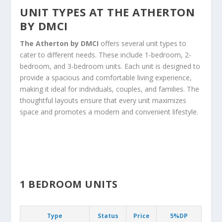
UNIT TYPES AT THE ATHERTON
BY DMCI
The Atherton by DMCI
offers several unit types to
cater to different needs. These include 1-bedroom, 2-
bedroom, and 3-bedroom units. Each unit is designed to
provide a spacious and comfortable living experience,
making it ideal for individuals, couples, and families. The
thoughtful layouts ensure that every unit maximizes
space and promotes a modern and convenient lifestyle.
1 BEDROOM UNITS
Type
Status
Price
5%DP