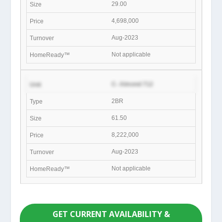
29.00
4,698,000
Aug-2023
Not applicable
C- Almond 712
2BR
61.50
8,222,000
Aug-2023
Not applicable
GET CURRENT AVAILABILITY &