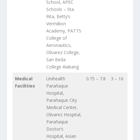
School, APEC
Schools – Sta.
Rita, Betty’s
Vermillion
Academy, PATTS
College of
Aeronautics,
Olivarez College,
San Beda
College Alabang
Medical
Unihealth
0.75 – 7.8
3 – 16
Facilities
Parañaque
Hospital,
Parañaque City
Medical Center,
Olivarez Hospital,
Parañaque
Doctor’s
Hospital, Asian