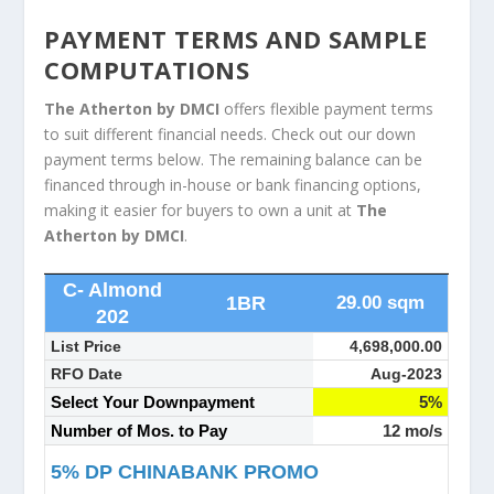
PAYMENT TERMS AND SAMPLE
COMPUTATIONS
The Atherton by DMCI
offers flexible payment terms
to suit different financial needs. Check out our down
payment terms below. The remaining balance can be
financed through in-house or bank financing options,
making it easier for buyers to own a unit at
The
Atherton by DMCI
.
C- Almond
1BR
29.00 sqm
202
List Price
4,698,000.00
RFO Date
Aug-2023
Select Your Downpayment
5%
Number of Mos. to Pay
12 mo/s
5% DP CHINABANK PROMO