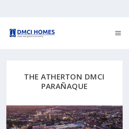
THE ATHERTON DMCI
PARAÑAQUE