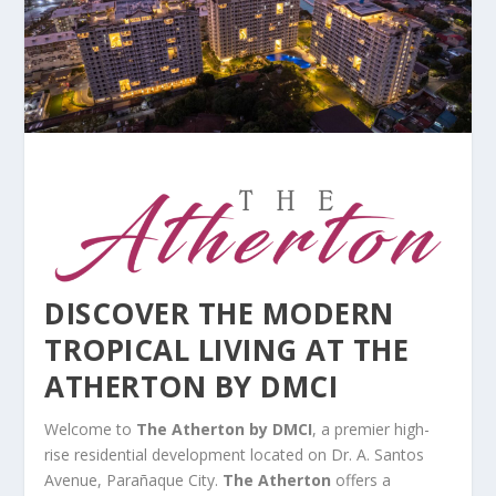
DISCOVER THE MODERN
TROPICAL LIVING AT THE
ATHERTON BY DMCI
Welcome to
The Atherton by DMCI
, a premier high-
rise residential development located on Dr. A. Santos
Avenue, Parañaque City.
The Atherton
offers a