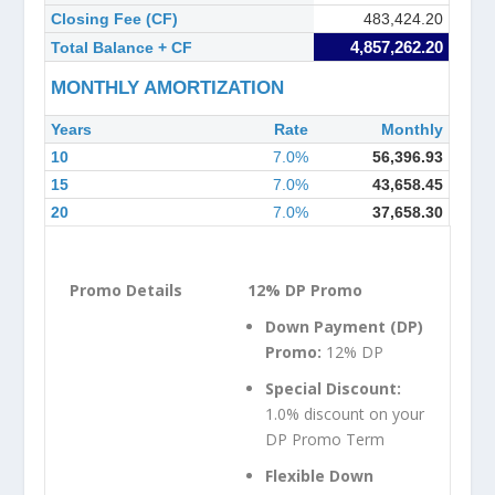
Closing Fee (CF)
483,424.20
4,857,262.20
Total Balance + CF
MONTHLY AMORTIZATION
Years
Rate
Monthly
10
7.0%
56,396.93
15
7.0%
43,658.45
20
7.0%
37,658.30
12% DP Promo
Down Payment (DP)
Promo:
12% DP
Special Discount:
1.0% discount on your
DP Promo Term
Flexible Down