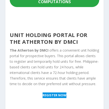
COMPUTATIONS
UNIT HOLDING PORTAL FOR
THE ATHERTON BY DMCI
The Atherton by DMCI
offers a convenient unit holding
portal for prospective buyers. This portal allows clients
to register and temporarily hold units for free. Philippine-
based clients can hold units for 24 hours, while
international clients have a 72-hour holding period.
Therefore, this service ensures that clients have ample
time to decide on their preferred unit without pressure.
REGISTER NOW