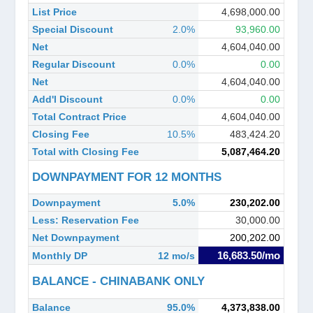
List Price
4,698,000.00
Special Discount
2.0%
93,960.00
Net
4,604,040.00
Regular Discount
0.0%
0.00
Net
4,604,040.00
Add'l Discount
0.0%
0.00
Total Contract Price
4,604,040.00
Closing Fee
10.5%
483,424.20
Total with Closing Fee
5,087,464.20
DOWNPAYMENT FOR 12 MONTHS
Downpayment
5.0%
230,202.00
Less: Reservation Fee
30,000.00
Net Downpayment
200,202.00
16,683.50/mo
Monthly DP
12 mo/s
BALANCE - CHINABANK ONLY
Balance
95.0%
4,373,838.00