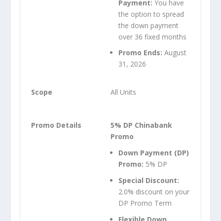
Payment:
You have
the option to spread
the down payment
over 36 fixed months
Promo Ends:
August
31, 2026
All Units
5% DP Chinabank
Promo
Down Payment (DP)
Promo:
5% DP
Special Discount:
2.0% discount on your
DP Promo Term
Flexible Down