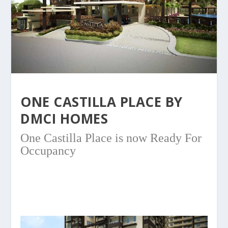
ONE CASTILLA PLACE BY
DMCI HOMES
One Castilla Place is now Ready For
Occupancy