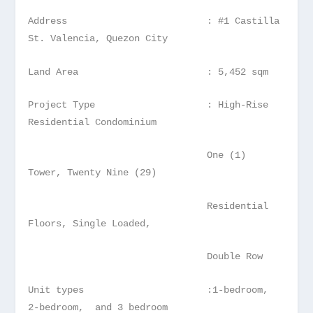
Address : #1 Castilla
St. Valencia, Quezon City
Land Area : 5,452 sqm
Project Type : High-Rise
Residential Condominium
One (1)
Tower, Twenty Nine (29)
Residential
Floors, Single Loaded,
Double Row
Unit types :1-bedroom,
2-bedroom, and 3 bedroom