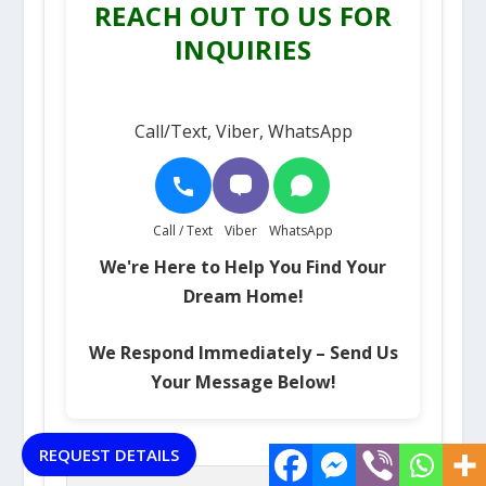
REACH OUT TO US FOR
INQUIRIES
Call/Text, Viber, WhatsApp
Call / Text
Viber
WhatsApp
We're Here to Help You Find Your
Dream Home!
We Respond Immediately – Send Us
Your Message Below!
Name (required)
REQUEST DETAILS