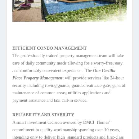
EFFICIENT CONDO MANAGEMENT
The professionally trained property management team will take
care of daily community
needs allowing for a worry-free, easy
and comfortably convenient experience.
The
One Castilla
Place Property Managemen
t will provide services like 24-hour
security
including roving guards, guarded entrance gate, general
maintenance of common areas,
utilities applications and
payment assistance and taxi call-in service.
RELIABILITY AND STABILITY
A smart investment decision avowed by DMCI Homes’
commitment to quality
workmanship spanning over 10 years,
intending only to deliver high standard
products and first-class