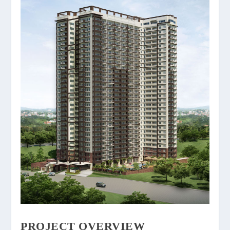
PROJECT OVERVIEW