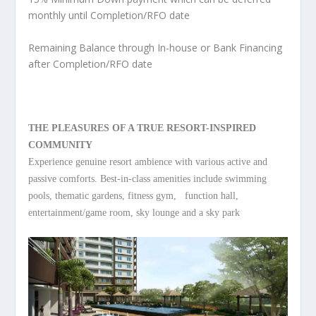
monthly until Completion/RFO date
Remaining Balance through In-house or Bank Financing
after Completion/RFO date
THE PLEASURES OF A TRUE RESORT-INSPIRED
COMMUNITY
Experience genuine resort ambience with various active and
passive comforts. Best-in-class amenities include swimming
pools, thematic gardens, fitness gym, function hall,
entertainment/game room, sky lounge and a sky park