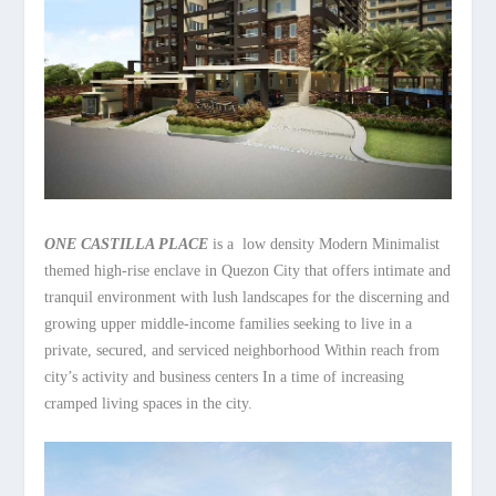
ONE CASTILLA PLACE
is a low density Modern Minimalist
themed high-rise enclave in Quezon City that offers intimate and
tranquil environment with lush landscapes for the discerning and
growing upper middle-income families seeking to live in a
private, secured, and serviced neighborhood Within reach from
city’s activity and business centers In a time of increasing
cramped living spaces in the city.