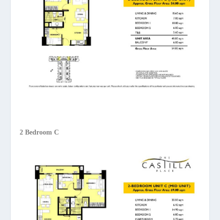
2 Bedroom C