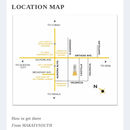
LOCATION MAP
How to get there
From MAKATI/SOUTH