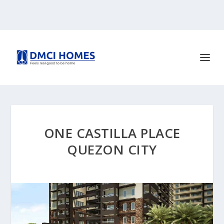
ONE CASTILLA PLACE
QUEZON CITY