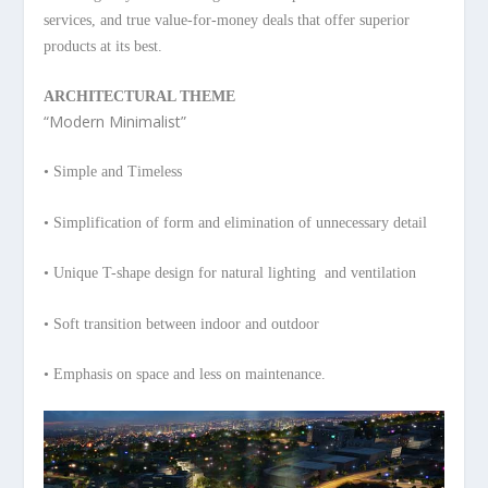
services, and true value-for-money deals that offer superior
products at its best.
ARCHITECTURAL THEME
“Modern Minimalist”
• Simple and Timeless
• Simplification of form and
elimination of unnecessary detail
• Unique T-shape design for natural
lighting and ventilation
• Soft transition between indoor
and outdoor
• Emphasis on space and less on
maintenance.