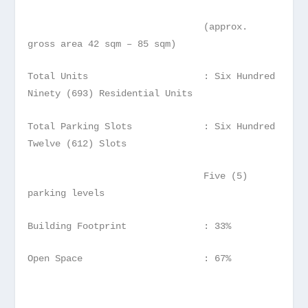
(approx.
gross area 42 sqm – 85 sqm)
Total Units : Six Hundred
Ninety (693) Residential Units
Total Parking Slots : Six Hundred
Twelve (612) Slots
Five (5)
parking levels
Building Footprint : 33%
Open Space : 67%