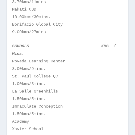
3.70kms/11mins.
Makati CBD
10.00kms/30mins.
Bonifacio Global City
9.00kms/27mins.
SCHOOLS
KMS. /
Mins.
Poveda Learning Center
3.00kms/9mins.
St. Paul College QC
1.00kms/3mins.
La Salle Greenhills
1.50kms/5mins.
Immaculate Conception
1.50kms/5mins.
Academy
Xavier School