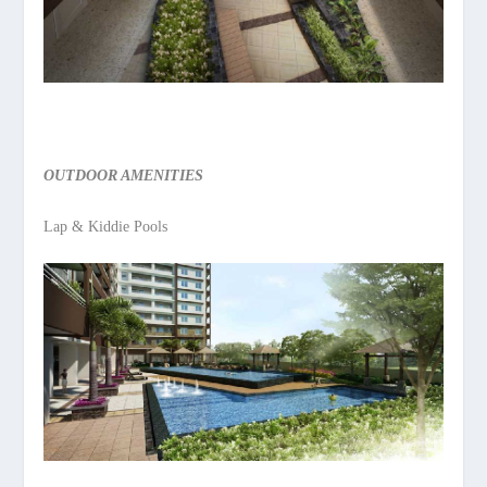
OUTDOOR AMENITIES
Lap & Kiddie Pools