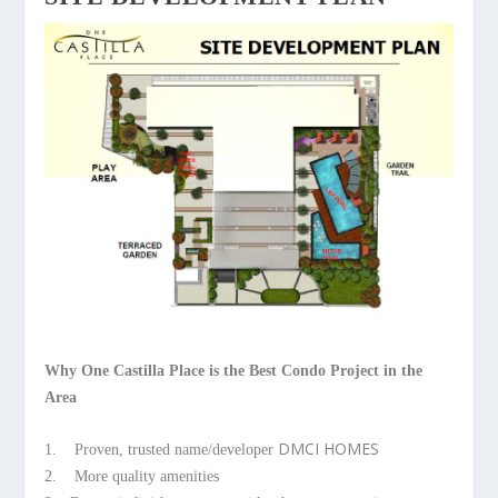
Why One Castilla Place is the Best Condo Project in the
Area
DMCI HOMES
1. Proven, trusted name/developer
2. More quality amenities