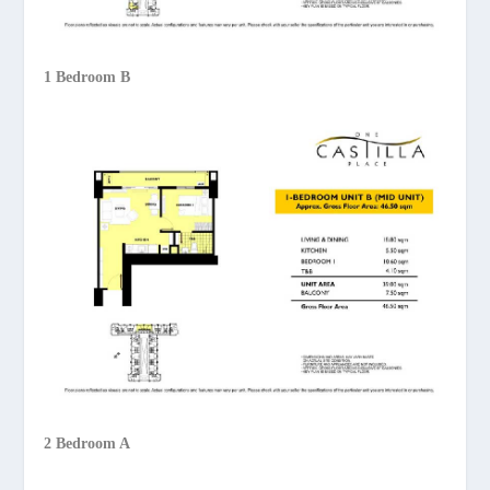
1 Bedroom B
2 Bedroom A