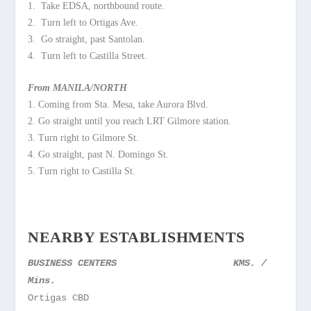
1. Take EDSA, northbound route.
2. Turn left to Ortigas Ave.
3. Go straight, past Santolan.
4. Turn left to Castilla Street.
From MANILA/NORTH
1. Coming from Sta. Mesa, take Aurora Blvd.
2. Go straight until you reach LRT Gilmore station.
3. Turn right to Gilmore St.
4. Go straight, past N. Domingo St.
5. Turn right to Castilla St.
NEARBY ESTABLISHMENTS
BUSINESS CENTERS
KMS. /
Mins.
Ortigas CBD