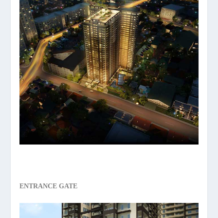
ENTRANCE GATE