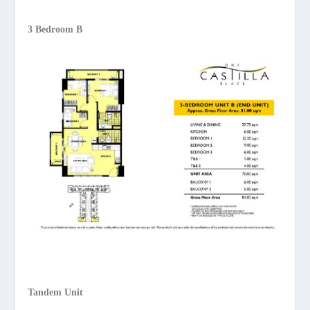
3 Bedroom B
Tandem Unit