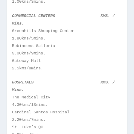
1.00kms/3mins.
COMMERCIAL CENTERS KMS. /
Mins.
Greenhills Shopping Center
1.80kms/5mins.
Robinsons Galleria
3.00kms/9mins.
Gateway Mall
2.5kms/8mins.
HOSPITALS KMS. /
Mins.
The Medical City
4.30kms/13mins.
Cardinal Santos Hospital
2.20kms/7mins.
St. Luke’s QC