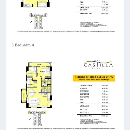
3 Bedroom A