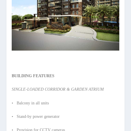
BUILDING FEATURES
SINGLE-LOADED CORRIDOR & GARDEN ATRIUM
• Balcony in all units
• Stand-by power generator
• Provision for CCTV cameras