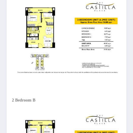
2 Bedroom B