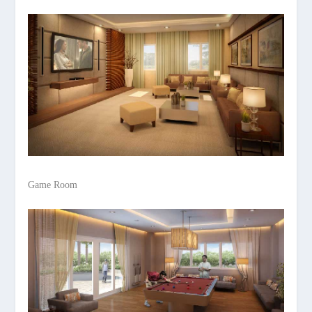
Game Room