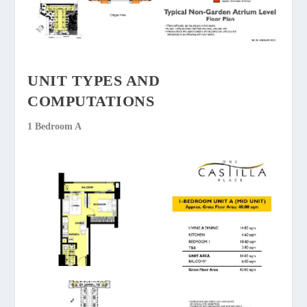
UNIT TYPES AND
COMPUTATIONS
1 Bedroom A