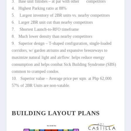
3. Base unit finishes – at par with other competitors
4. Highest Parking ratio at 88%
5. Largest inventory of 2BR units vs. nearby competitors
6. Larger 2BR unit cut than nearby competitors
7. Shortest Launch-to-RFO timeframe
8. Much lower density than nearby competitors
9. Superior design – T-shaped configuration, single-loaded
corridors, w/ garden atriums and expansive breezeways to
maximize
natural light and airflow: helps reduce energy
consumption and helps
combat Sick Building Syndrome (SBS)
common to cramped condos.
10. Superior value – Average price per sqm. at Php 62,000.
57% of 2BR
Units are non-vatable.
BUILDING LAYOUT PLANS