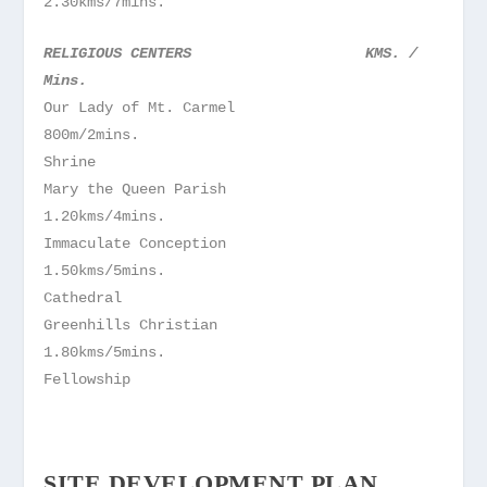
2.30kms/7mins.
RELIGIOUS CENTERS KMS. /
Mins.
Our Lady of Mt. Carmel
800m/2mins.
Shrine
Mary the Queen Parish
1.20kms/4mins.
Immaculate Conception
1.50kms/5mins.
Cathedral
Greenhills Christian
1.80kms/5mins.
Fellowship
SITE DEVELOPMENT PLAN