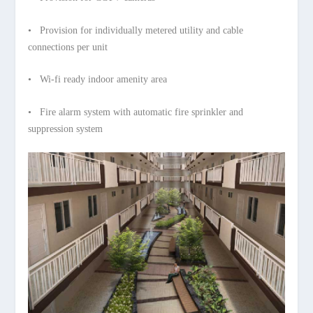
• Provision for individually metered utility and cable
connections per unit
• Wi-fi ready indoor amenity area
• Fire alarm system with automatic fire sprinkler and
suppression system