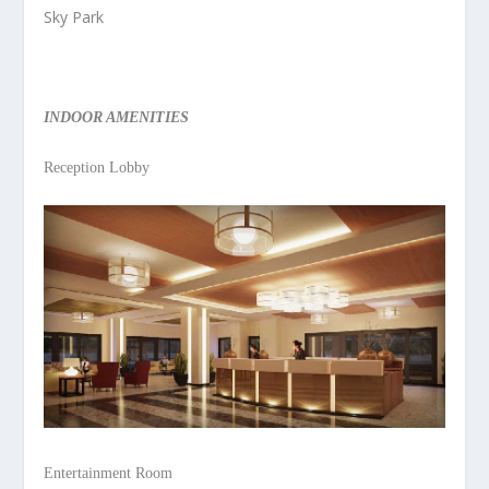
Sky Park
INDOOR AMENITIES
Reception Lobby
Entertainment Room