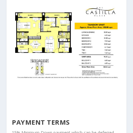
PAYMENT TERMS
15% Minimum Down payment which can be deferred