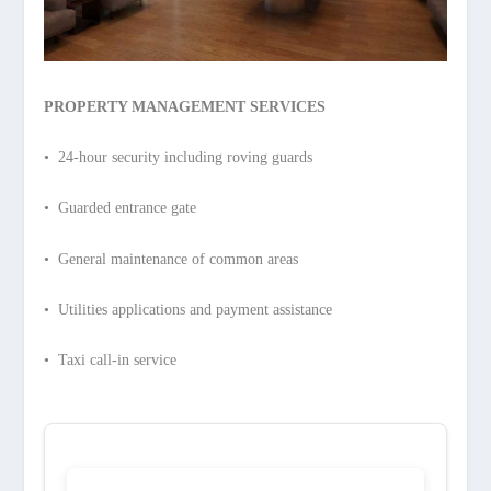
PROPERTY MANAGEMENT SERVICES
• 24-hour security including roving guards
• Guarded entrance gate
• General maintenance of common areas
• Utilities applications and payment assistance
• Taxi call-in service