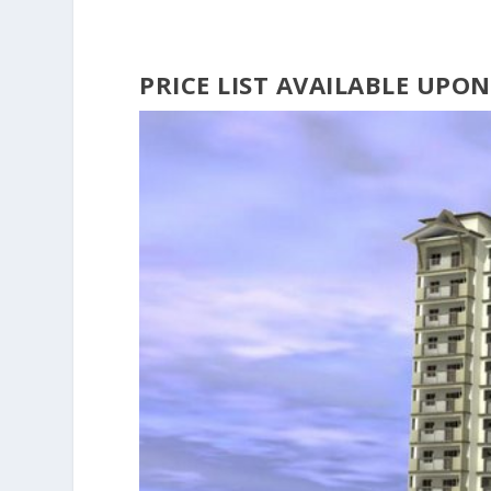
PRICE LIST AVAILABLE UPO