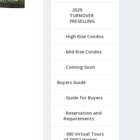
2029
TURNOVER
PRESELLING
High Rise Condos
Mid Rise Condos
Coming Soon
Buyers Guide
Guide for Buyers
Reservation and
Requirements
360 Virtual Tours
of DMCI Homes