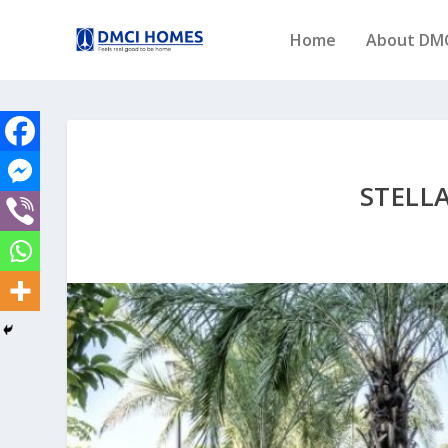
Home
About DM
STELL