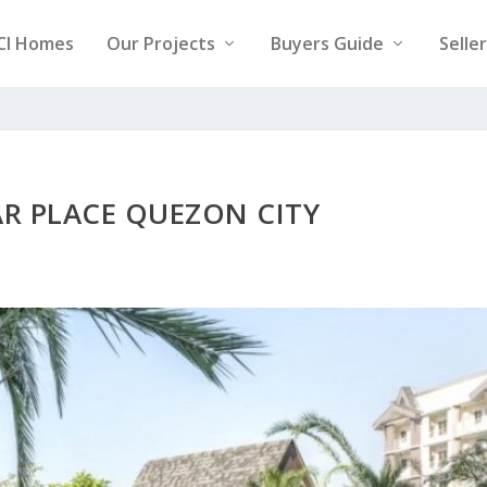
CI Homes
Our Projects
Buyers Guide
Selle
AR PLACE QUEZON CITY