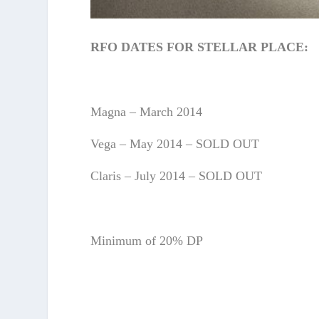
RFO DATES FOR STELLAR PLACE:
Magna – March 2014
Vega – May 2014 – SOLD OUT
Claris – July 2014 – SOLD OUT
Minimum of 20% DP