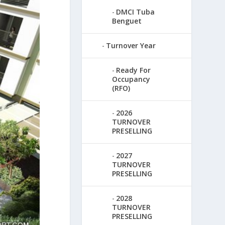
DMCI Tuba
Benguet
Turnover Year
Ready For
Occupancy
(RFO)
2026
TURNOVER
PRESELLING
2027
TURNOVER
PRESELLING
2028
TURNOVER
PRESELLING