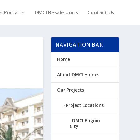
rs Portal
DMCI Resale Units
Contact Us
NAVIGATION BAR
Home
About DMCI Homes
Our Projects
Project Locations
DMCI Baguio
City