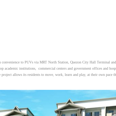
with convenience to PUVs via MRT North Station, Quezon City Hall Terminal an
op academic institutions, commercial centers and government offices and hospi
 project allows its residents to move, work, learn and play, at their own pace t