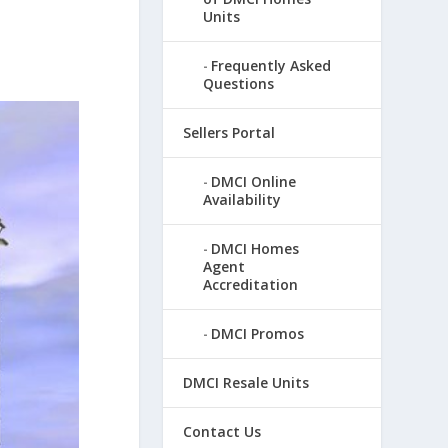
Units
Frequently Asked
Questions
Sellers Portal
DMCI Online
Availability
DMCI Homes
Agent
Accreditation
DMCI Promos
DMCI Resale Units
Contact Us