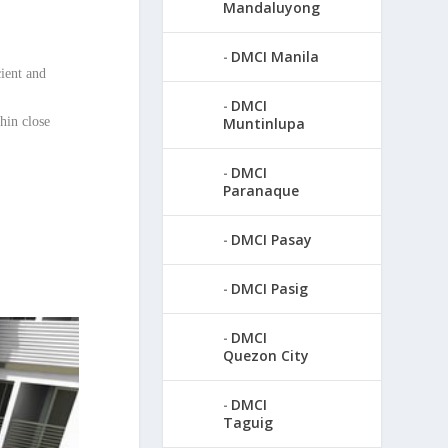
Mandaluyong
DMCI Manila
cient and
DMCI
hin close
Muntinlupa
DMCI
Paranaque
DMCI Pasay
DMCI Pasig
DMCI
Quezon City
DMCI
Taguig