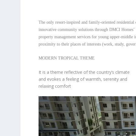
The only resort-inspired and family-oriented residentia
innovative community solutions through DMCI Homes’ tr
property management services for young upper-middle i
proximity to their places of interests (work, study, gover
MODERN TROPICAL THEME
It is a theme reflective of the country’s climate
and evokes a feeling of warmth, serenity and
relaxing comfort