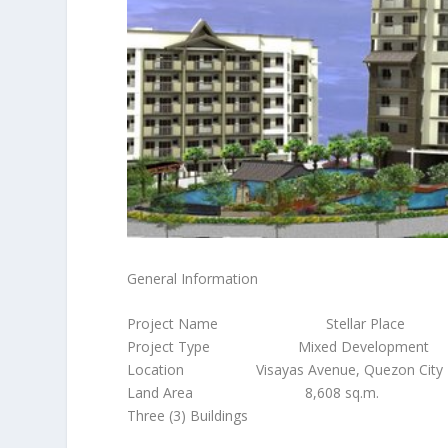
General Information
Project Name Stellar Place
Project Type Mixed Development
Location Visayas Avenue, Quezon City
Land Area 8,608 sq.m.
Three (3) Buildings