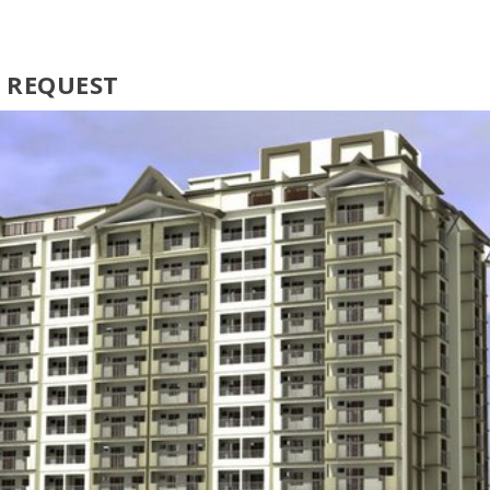
N REQUEST