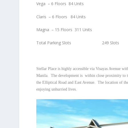
Vega – 6 Floors 84 Units
Claris – 6 Floors 84 Units
Magna – 15 Floors 311 Units
Total Parking Slots 249 Slots
Stellar Place is highly accessible via Visayas Avenue 
Manila. The development is within close proximity to t
the Elliptical Road and East Avenue. The location of the
enjoying unhurried lives.