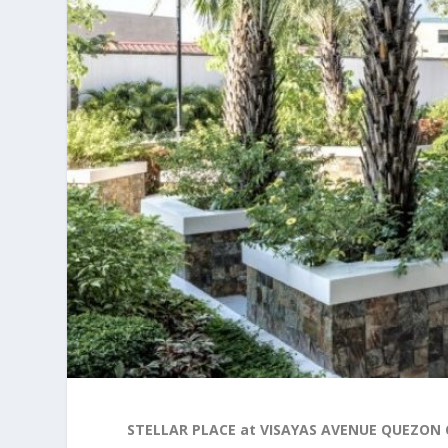
STELLAR PLACE at VISAYAS AVENUE QUEZON 