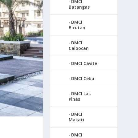
DMCI
Batangas
DMCI
Bicutan
DMCI
Caloocan
DMCI Cavite
DMCI Cebu
DMCI Las
Pinas
DMCI
Makati
DMCI