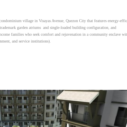
l condominium village in Visayas Avenue, Quezon City that features energy-effi
ademark garden atriums and single-loaded building configuration, and
ncome families who seek comfort and rejuvenation in a community enclave wit
nment, and service institutions).