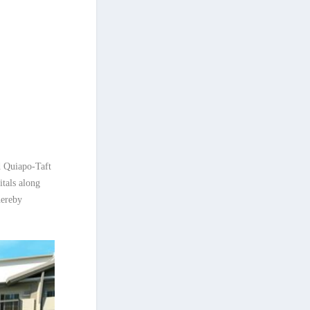
d Quiapo-Taft
tals along
hereby